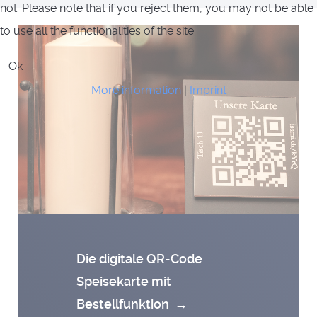
not. Please note that if you reject them, you may not be able
to use all the functionalities of the site.
Ok
More information
|
Imprint
Die digitale QR-Code
Speisekarte mit
Bestellfunktion
→