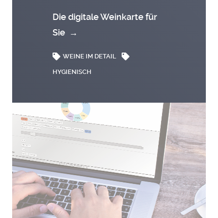
Die digitale Weinkarte für
Sie
→
WEINE IM DETAIL
HYGIENISCH