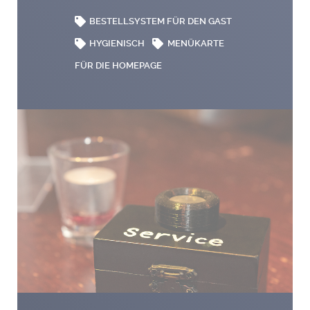
BESTELLSYSTEM FÜR DEN GAST
HYGIENISCH
MENÜKARTE
FÜR DIE HOMEPAGE