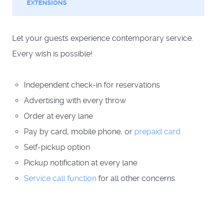
EXTENSIONS
Let your guests experience contemporary service.
Every wish is possible!
Independent check-in for reservations
Advertising with every throw
Order at every lane
Pay by card, mobile phone, or
prepaid card
Self-pickup option
Pickup notification at every lane
Service call function
for all other concerns