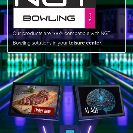
Our products are 100% compatible with NGT
Bowling solutions in your
leisure center
.