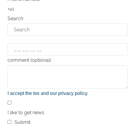
+41
Search
comment (optional)
I accept the tos and our privacy policy
.
I like to get news
Submit