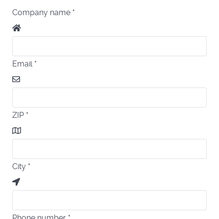
Company name
*
Email
*
ZIP
*
City
*
Phone number
*