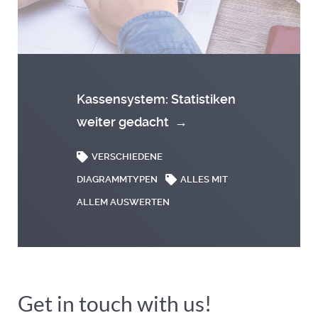
Kassensystem: Statistiken
weiter gedacht
→
VERSCHIEDENE
DIAGRAMMTYPEN
ALLES MIT
ALLEM AUSWERTEN
Get in touch with us!