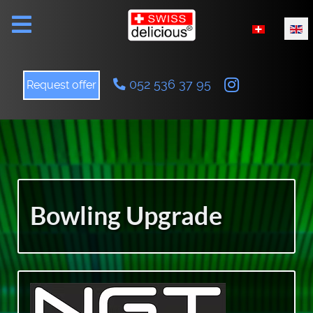
Select your l
052 536 37 95
Request offer
Bowling Upgrade