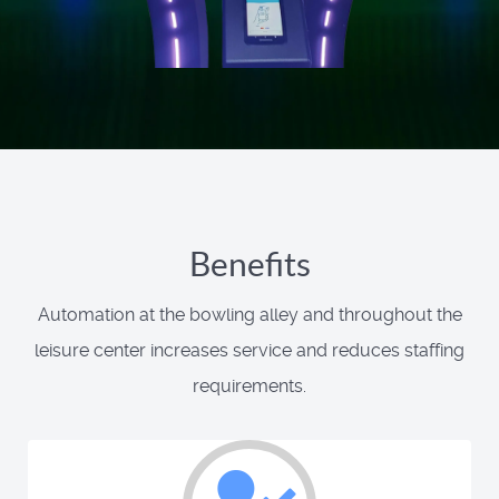
Benefits
Automation at the bowling alley and throughout the
leisure center increases service and reduces staffing
requirements.