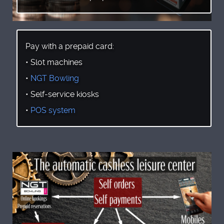
Pay with a prepaid card:
• Slot machines
•
NGT Bowling
• Self-service kiosks
•
POS system