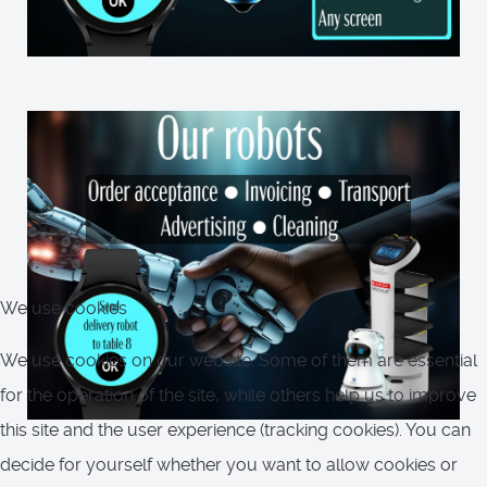
We use cookies
We use cookies on our website. Some of them are essential
for the operation of the site, while others help us to improve
this site and the user experience (tracking cookies). You can
decide for yourself whether you want to allow cookies or