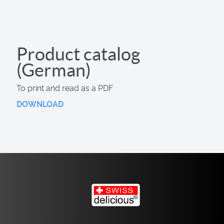
Product catalog
(German)
To print and read as a PDF
DOWNLOAD