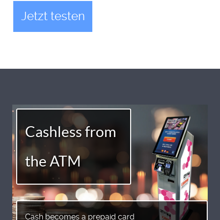
Jetzt testen
Cashless from
the ATM
Cash becomes a prepaid card