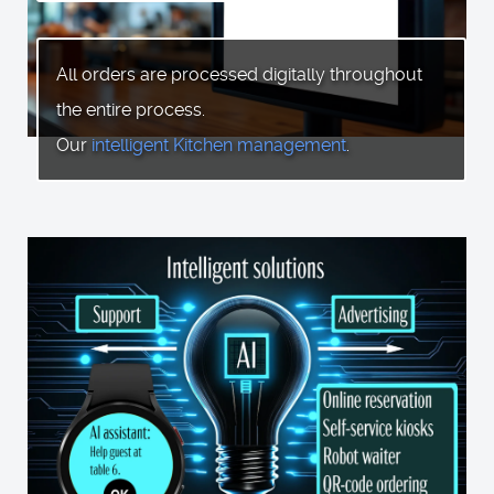
All orders are processed digitally throughout
the entire process.
Our
intelligent Kitchen management
.