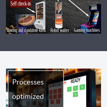
Processes
optimized