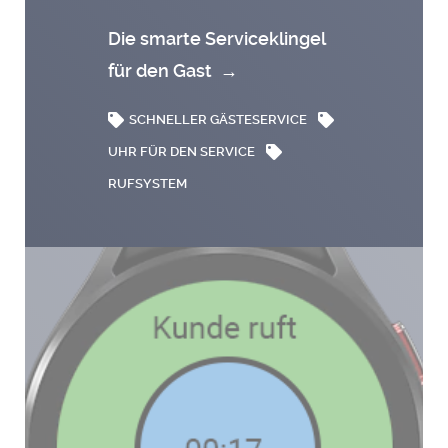
Die smarte Serviceklingel
für den Gast
→
SCHNELLER GÄSTESERVICE
UHR FÜR DEN SERVICE
RUFSYSTEM