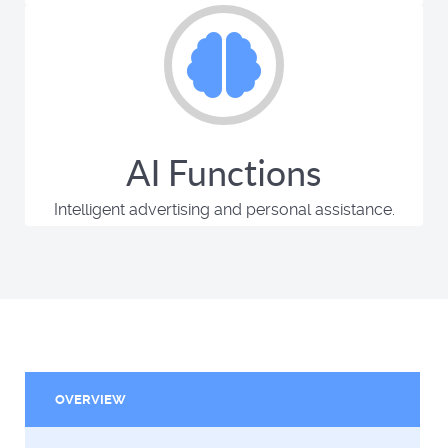
AI Functions
Intelligent advertising and personal assistance.
OVERVIEW