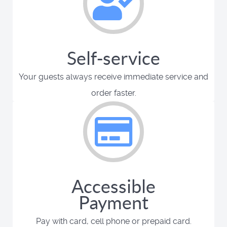
Self-service
Your guests always receive immediate service and
order faster.
Accessible
Payment
Pay with card, cell phone or prepaid card.