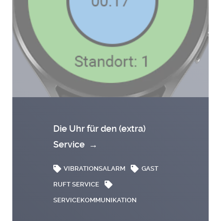
Die Uhr für den (extra)
Service
→
VIBRATIONSALARM
GAST
RUFT SERVICE
SERVICEKOMMUNIKATION