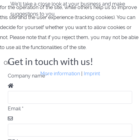
We'll take a close look at your business and make
for the operation of the site, while others help us to improve
suggestions to you.
this site and the user experience (tracking cookies). You can
decide for yourself whether you want to allow cookies or
not. Please note that if you reject them, you may not be able
to use all the functionalities of the site.
Get in touch with us!
Ok
More information
|
Imprint
Company name
*
Email
*