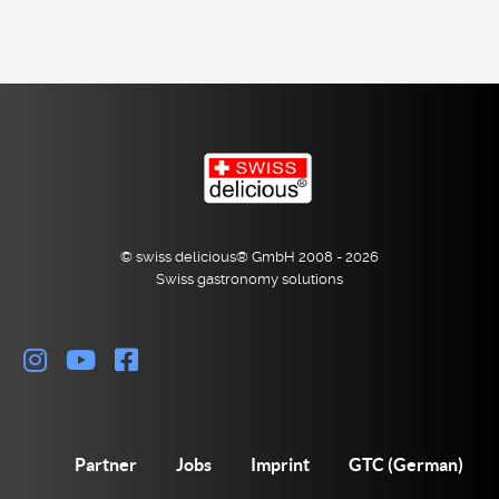
© swiss delicious® GmbH 2008 - 2026
Swiss gastronomy solutions
Partner
Jobs
Imprint
GTC (German)