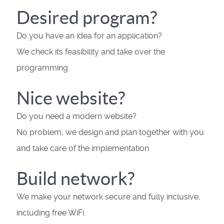
Desired program?
Do you have an idea for an application?
We check its feasibility and take over the
programming.
Nice website?
Do you need a modern website?
No problem, we design and plan together with you
and take care of the implementation.
Build network?
We make your network secure and fully inclusive,
including free WiFi.