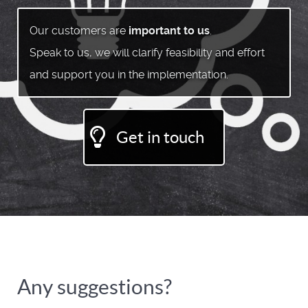
Our customers are
important to us
.
Speak to us, we will clarify feasibility and effort
and support you in the implementation.
Get in touch
Any suggestions?