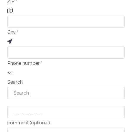
ZIP
*
City
*
Phone number
*
+41
Search
comment (optional)