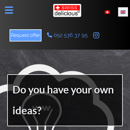
Select your l
052 536 37 95
Request offer
Do you have your own
ideas?