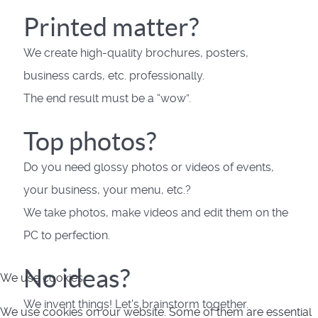
Printed matter?
We create high-quality brochures, posters,
business cards, etc. professionally.
The end result must be a “wow”.
Top photos?
Do you need glossy photos or videos of events,
your business, your menu, etc.?
We take photos, make videos and edit them on the
PC to perfection.
No ideas?
We use cookies
We invent things! Let's brainstorm together.
We use cookies on our website. Some of them are essential