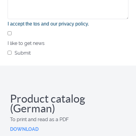
I accept the tos and our privacy policy
.
I like to get news
Submit
Product catalog
(German)
To print and read as a PDF
DOWNLOAD