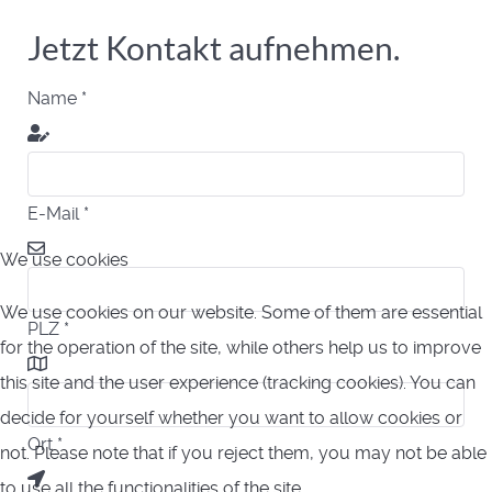
Jetzt Kontakt aufnehmen.
Name
*
E-Mail
*
We use cookies
We use cookies on our website. Some of them are essential
PLZ
*
for the operation of the site, while others help us to improve
this site and the user experience (tracking cookies). You can
decide for yourself whether you want to allow cookies or
Ort
*
not. Please note that if you reject them, you may not be able
to use all the functionalities of the site.