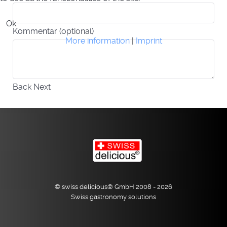
Ok
Kommentar (optional)
More information
|
Imprint
Back
Next
© swiss delicious® GmbH 2008 - 2026
Swiss gastronomy solutions