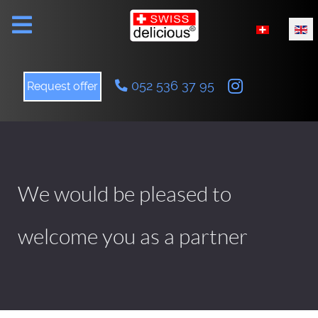
Select your l
052 536 37 95
Request offer
We would be pleased to
welcome you as a partner