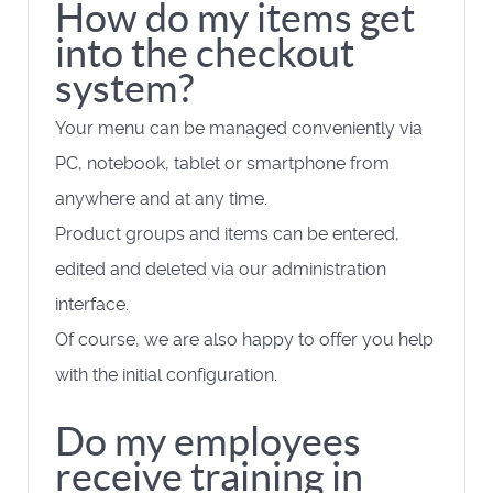
How do my items get
into the checkout
system?
Your menu can be managed conveniently via
PC, notebook, tablet or smartphone from
anywhere and at any time.
Product groups and items can be entered,
edited and deleted via our administration
interface.
Of course, we are also happy to offer you help
with the initial configuration.
Do my employees
receive training in