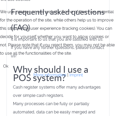
Frequently asked questions
We use cookies on our website. Some of them are essential
for the operation of the site, while others help us to improve
(FAQ)
this site and the user experience (tracking cookies). You can
decide for yourself whether you want to allow cookies or
It is important to us that you are satisfied with us.
not. Please note that if you reject them, you may not be able
If you have any further questions, please contact
to use all the functionalities of the site.
us!
Ok
Why should I use a
POS system?
More information
|
Imprint
Cash register systems offer many advantages
over simple cash registers.
Many processes can be fully or partially
automated, data can be easily merged and