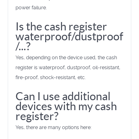
power failure.
Is the cash register
waterproof/dustproof
/...?
Yes, depending on the device used, the cash
register is waterproof, dustproof, oil-resistant,
fire-proof, shock-resistant, etc.
Can I use additional
devices with my cash
register?
Yes, there are many options here: