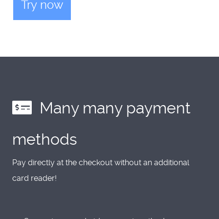
Try now
Many many payment
methods
Pay directly at the checkout without an additional
card reader!