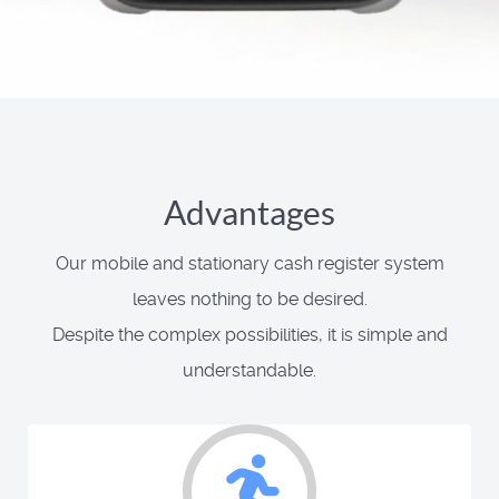
Advantages
Our mobile and stationary cash register system
leaves nothing to be desired.
Despite the complex possibilities, it is simple and
understandable.