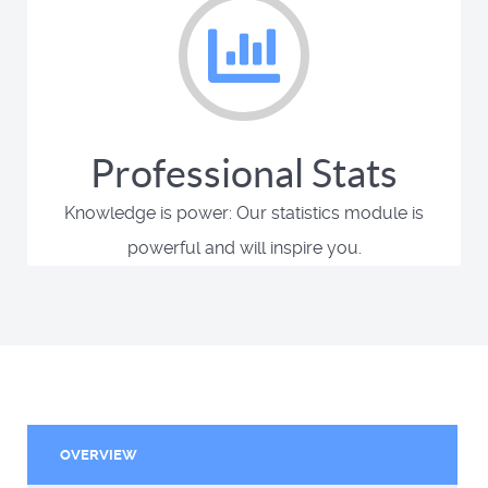
Professional Stats
Knowledge is power: Our statistics module is
powerful and will inspire you.
OVERVIEW