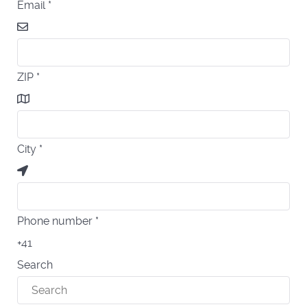
Email
*
ZIP
*
City
*
Phone number
*
+41
Search