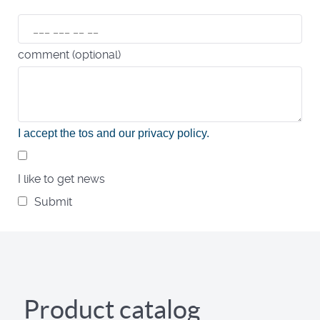
comment (optional)
I accept the tos and our privacy policy
.
I like to get news
Submit
Product catalog