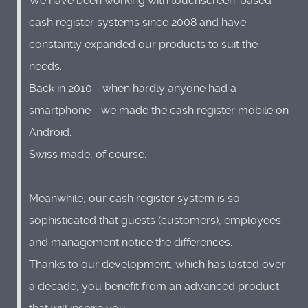
We have been working with touchscreen-based
cash register systems since 2008 and have
constantly expanded our products to suit the
needs.
Back in 2010 - when hardly anyone had a
smartphone - we made the cash register mobile on
Android.
Swiss made, of course.
Meanwhile, our cash register system is so
sophisticated that guests (customers), employees
and management notice the differences.
Thanks to our development, which has lasted over
a decade, you benefit from an advanced product