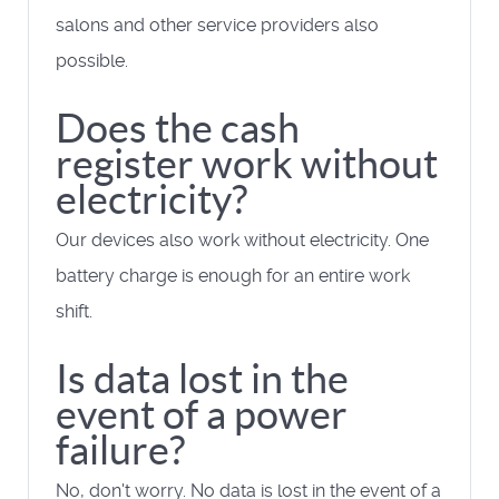
salons and other service providers also
possible.
Does the cash
register work without
electricity?
Our devices also work without electricity. One
battery charge is enough for an entire work
shift.
Is data lost in the
event of a power
failure?
No, don't worry. No data is lost in the event of a