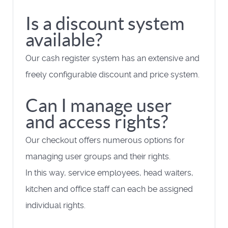
Is a discount system
available?
Our cash register system has an extensive and
freely configurable discount and price system.
Can I manage user
and access rights?
Our checkout offers numerous options for
managing user groups and their rights.
In this way, service employees, head waiters,
kitchen and office staff can each be assigned
individual rights.