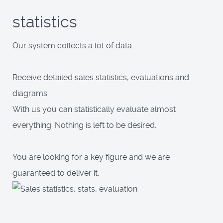
statistics
Our system collects a lot of data.
Receive detailed sales statistics, evaluations and
diagrams.
With us you can statistically evaluate almost
everything. Nothing is left to be desired.
You are looking for a key figure and we are
guaranteed to deliver it.