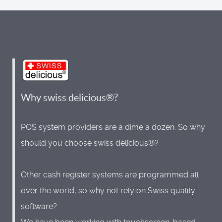
Why swiss delicious®?
POS system providers are a dime a dozen. So why
should you choose swiss delicious®?
Other cash register systems are programmed all
over the world, so why not rely on Swiss quality
software?