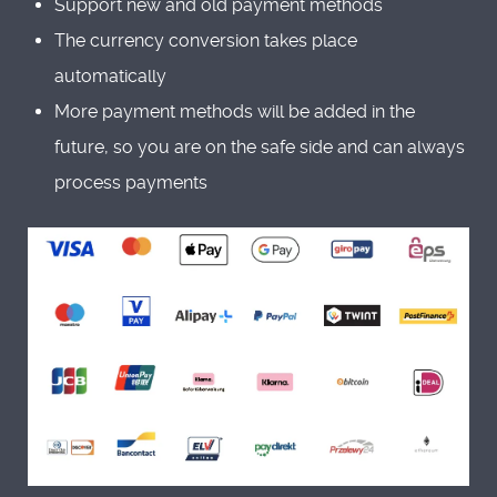
Support new and old payment methods
The currency conversion takes place
automatically
More payment methods will be added in the
future, so you are on the safe side and can always
process payments