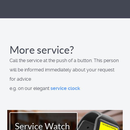
More service?
Call the service at the push of a button. This person
will be informed immediately about your request
for advice
e.g. on our elegant
service clock
Service Watch