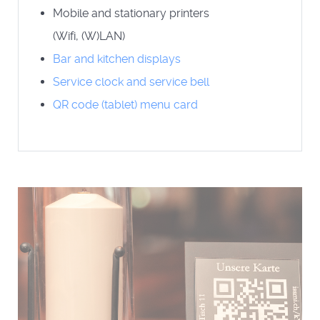
Mobile and stationary printers
(Wifi, (W)LAN)
Bar and kitchen displays
Service clock and service bell
QR code (tablet) menu card