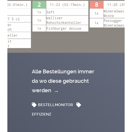
Alle Bestellungen immer
da wo diese gebraucht
werden
→
BESTELLMONITOR
EFFIZIENZ