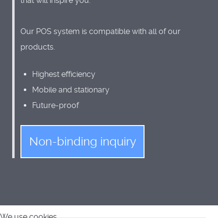
that will inspire you.
Our POS system is compatible with all of our
products.
Highest efficiency
Mobile and stationary
Future-proof
Non-binding inquiry
We use cookies