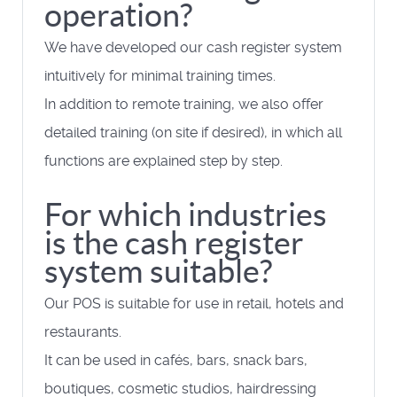
operation?
We have developed our cash register system
intuitively for minimal training times.
In addition to remote training, we also offer
detailed training (on site if desired), in which all
functions are explained step by step.
For which industries
is the cash register
system suitable?
Our POS is suitable for use in retail, hotels and
restaurants.
It can be used in cafés, bars, snack bars,
boutiques, cosmetic studios, hairdressing