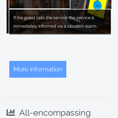
If the guest calls the service, the service is
immediately informed via a vibration alarm.
More information
All-encompassing