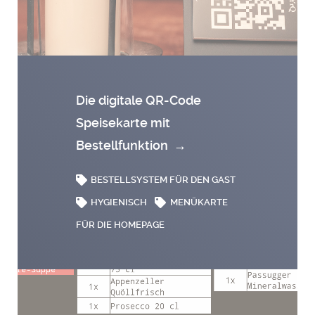
Die digitale QR-Code
Speisekarte mit
Bestellfunktion
→
BESTELLSYSTEM FÜR DEN GAST
HYGIENISCH
MENÜKARTE
FÜR DIE HOMEPAGE