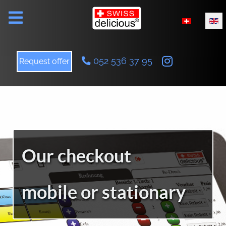
Select your l
052 536 37 95
Request offer
Our checkout
mobile or stationary