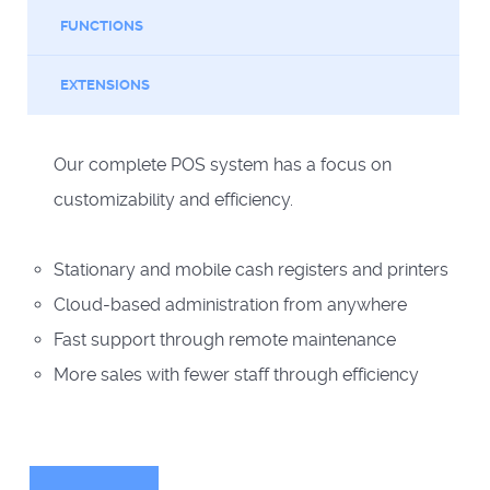
FUNCTIONS
EXTENSIONS
Our complete POS system has a focus on
customizability and efficiency.
Stationary and mobile cash registers and printers
Cloud-based administration from anywhere
Fast support through remote maintenance
More sales with fewer staff through efficiency