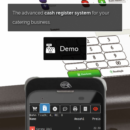
The advanced
cash register system
for your
catering business.
Demo