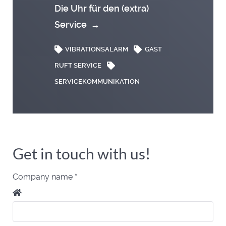
Die Uhr für den (extra)
Service
→
VIBRATIONSALARM
GAST
RUFT SERVICE
SERVICEKOMMUNIKATION
Get in touch with us!
Company name
*