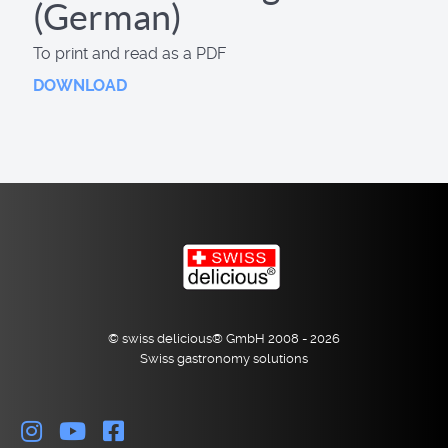
(German)
To print and read as a PDF
DOWNLOAD
© swiss delicious® GmbH 2008 - 2026
Swiss gastronomy solutions