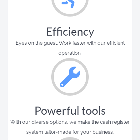
Efficiency
Eyes on the guest. Work faster with our efficient
operation.
Powerful tools
With our diverse options, we make the cash register
system tailor-made for your business.