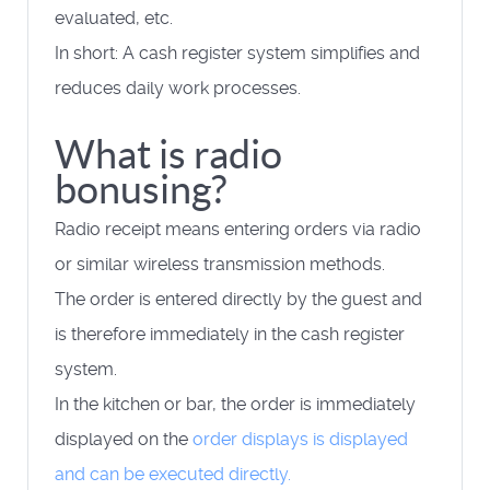
evaluated, etc.
In short: A cash register system simplifies and
reduces daily work processes.
What is radio
bonusing?
Radio receipt means entering orders via radio
or similar wireless transmission methods.
The order is entered directly by the guest and
is therefore immediately in the cash register
system.
In the kitchen or bar, the order is immediately
displayed on the
order displays
is displayed
and can be executed directly.